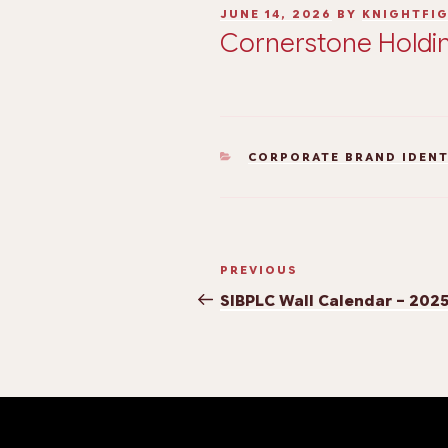
JUNE 14, 2026
BY
KNIGHTFI
Cornerstone Holdin
CORPORATE BRAND IDEN
PREVIOUS
SIBPLC Wall Calendar – 202