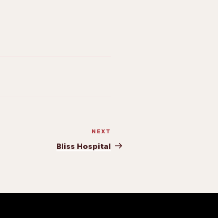
NEXT
Bliss Hospital