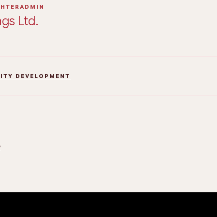
GHTERADMIN
gs Ltd.
TITY DEVELOPMENT
5