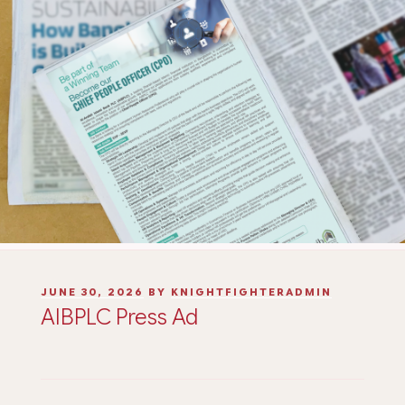
JUNE 30, 2026
BY
KNIGHTFIGHTERADMIN
AIBPLC Press Ad