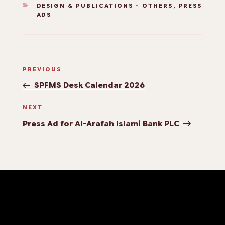
DESIGN & PUBLICATIONS - OTHERS
,
PRESS
ADS
PREVIOUS
SPFMS Desk Calendar 2026
NEXT
Press Ad for Al-Arafah Islami Bank PLC